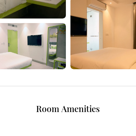
Room Amenities