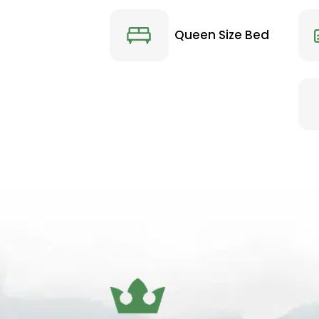
Queen Size Bed