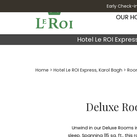
Early Check-in
OUR H
Hotel Le ROI Expres
Home
>
Hotel Le ROI Express, Karol Bagh
>
Roo
Deluxe Roo
Unwind in our Deluxe Rooms in
sleep. Spanning 115 sq. ft., th