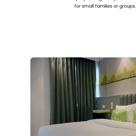
for small families or groups.