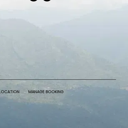
LOCATION
MANAGE BOOKING