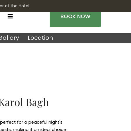
er at the Hotel
BOOK NOW
Gallery
Location
 Karol Bagh
perfect for a peaceful night's
uests, making it an ideal choice