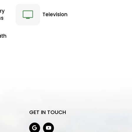
ry
Television
ss
ath
GET IN TOUCH