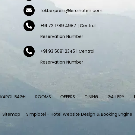
fokbexpress@leroihotels.com
+91 72 1789 4987 | Central
Reservation Number
+91 93 5081 2345 | Central
Reservation Number
, KAROL BAGH
ROOMS
OFFERS
DINING
GALLERY
Sitemap
Simplotel - Hotel Website Design & Booking Engine