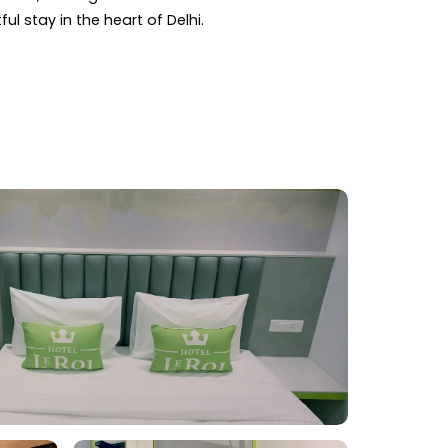
ul stay in the heart of Delhi.