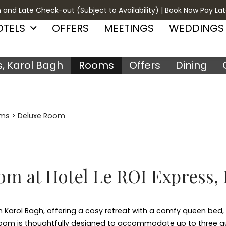
 and Late Check-out (Subject to Availability) | Book Now Pay Lat
OTELS
OFFERS
MEETINGS
WEDDINGS
s, Karol Bagh
Rooms
Offers
Dining
ms
> Deluxe Room
m at Hotel Le ROI Express,
 Karol Bagh, offering a cosy retreat with a comfy queen bed, 
is room is thoughtfully designed to accommodate up to three g