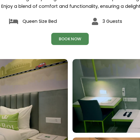
 Enjoy a blend of comfort and functionality, ensuring a delightf
Queen Size Bed
3 Guests
BOOK NOW