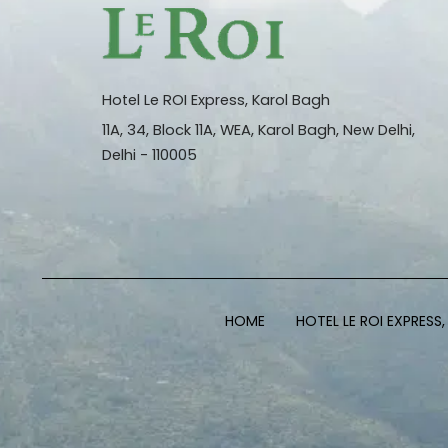
Hotel Le ROI Express, Karol Bagh
11A, 34, Block 11A, WEA, Karol Bagh, New Delhi,
Delhi - 110005
HOME
HOTEL LE ROI EXPRESS