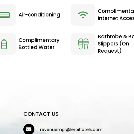
Complimenta
Air-conditioning
Internet Acce
Bathrobe & B
Complimentary
Slippers (On
Bottled Water
Request)
CONTACT US
revenuemgr@leroihotels.com