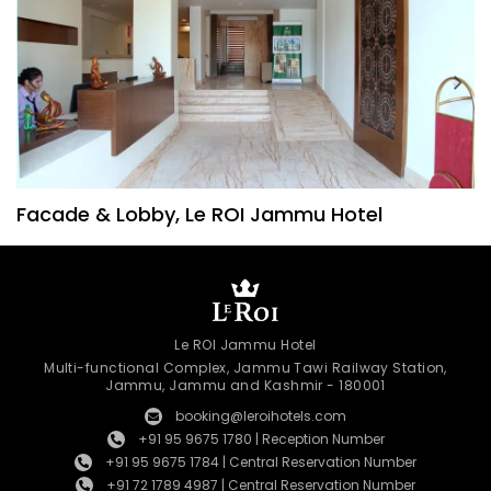
Facade & Lobby, Le ROI Jammu Hotel
Le ROI Jammu Hotel
Multi-functional Complex, Jammu Tawi Railway Station,
Jammu, Jammu and Kashmir - 180001
booking@leroihotels.com
+91 95 9675 1780 | Reception Number
+91 95 9675 1784 | Central Reservation Number
+91 72 1789 4987 | Central Reservation Number