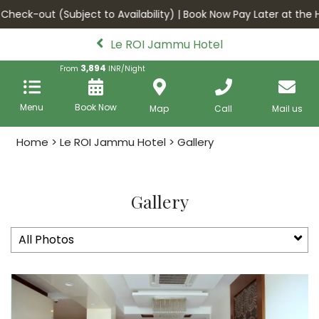
heck-out (Subject to Availability) | Book Now Pay Later at the Ho
Le ROI Jammu Hotel
3,894
From
INR/Night
Menu
Book Now
Map
Call
Mail us
Home
>
Le ROI Jammu Hotel
> Gallery
Gallery
All Photos